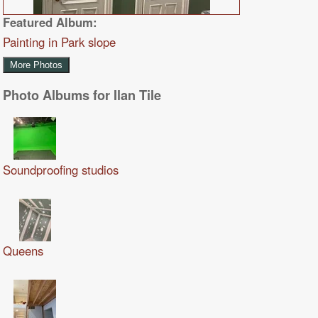
Featured Album:
Painting in Park slope
More Photos
Photo Albums for Ilan Tile
Soundproofing studios
Queens