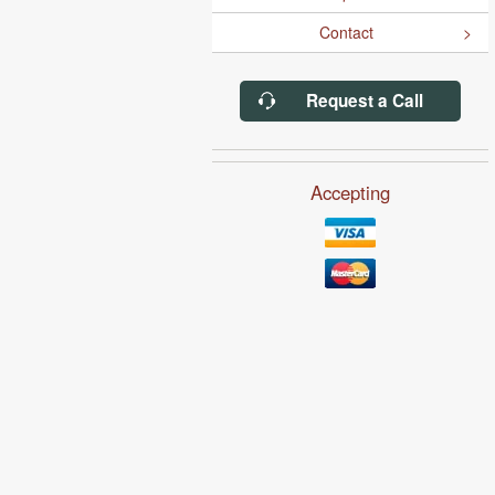
Contact
Request a Call
Accepting