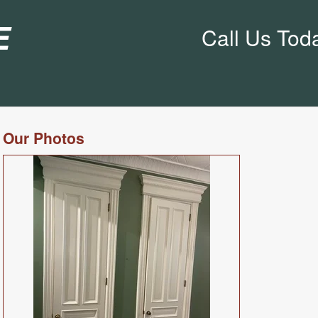
e
Call Us Tod
Our Photos