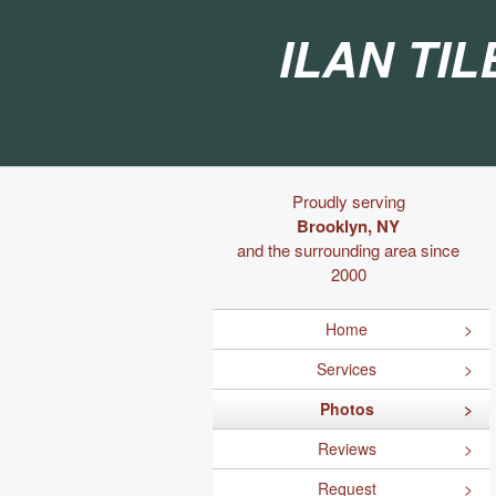
Ilan Til
Proudly serving
Brooklyn, NY
and the surrounding area since
2000
Home
Services
Photos
Reviews
Request