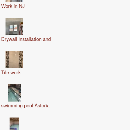
Work in NJ
Drywall installation and
Tile work
swimming pool Astoria