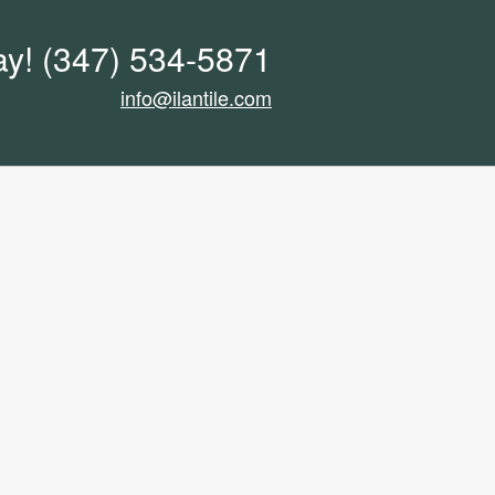
ay!
(347) 534-5871
info@ilantile.com